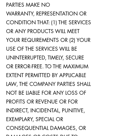
PARTIES MAKE NO
WARRANTY, REPRESENTATION OR
CONDITION THAT: (1) THE SERVICES
OR ANY PRODUCTS WILL MEET
YOUR REQUIREMENTS OR (2) YOUR
USE OF THE SERVICES WILL BE
UNINTERRUPTED, TIMELY, SECURE
OR ERROR-FREE. TO THE MAXIMUM
EXTENT PERMITTED BY APPLICABLE
LAW, THE COMPANY PARTIES SHALL
NOT BE LIABLE FOR ANY LOSS OF
PROFITS OR REVENUE OR FOR
INDIRECT, INCIDENTAL, PUNITIVE,
EXEMPLARY, SPECIAL OR
CONSEQUENTIAL DAMAGES, OR