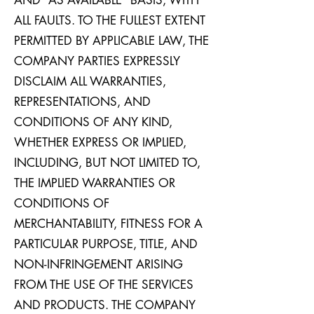
AND “AS AVAILABLE” BASIS, WITH
ALL FAULTS. TO THE FULLEST EXTENT
PERMITTED BY APPLICABLE LAW, THE
COMPANY PARTIES EXPRESSLY
DISCLAIM ALL WARRANTIES,
REPRESENTATIONS, AND
CONDITIONS OF ANY KIND,
WHETHER EXPRESS OR IMPLIED,
INCLUDING, BUT NOT LIMITED TO,
THE IMPLIED WARRANTIES OR
CONDITIONS OF
MERCHANTABILITY, FITNESS FOR A
PARTICULAR PURPOSE, TITLE, AND
NON-INFRINGEMENT ARISING
FROM THE USE OF THE SERVICES
AND PRODUCTS. THE COMPANY