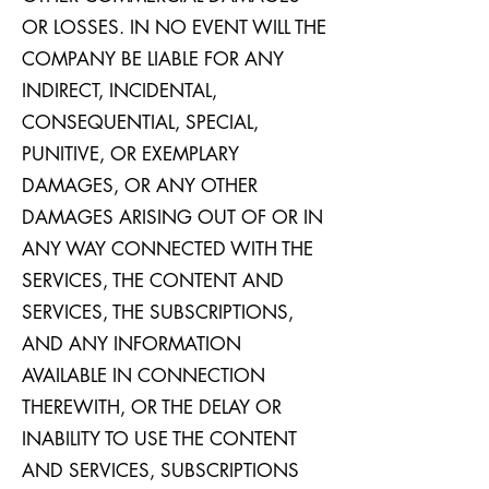
OR LOSSES. IN NO EVENT WILL THE
COMPANY BE LIABLE FOR ANY
INDIRECT, INCIDENTAL,
CONSEQUENTIAL, SPECIAL,
PUNITIVE, OR EXEMPLARY
DAMAGES, OR ANY OTHER
DAMAGES ARISING OUT OF OR IN
ANY WAY CONNECTED WITH THE
SERVICES, THE CONTENT AND
SERVICES, THE SUBSCRIPTIONS,
AND ANY INFORMATION
AVAILABLE IN CONNECTION
THEREWITH, OR THE DELAY OR
INABILITY TO USE THE CONTENT
AND SERVICES, SUBSCRIPTIONS