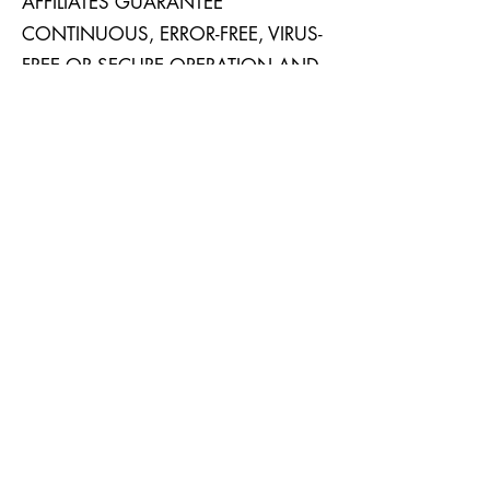
AFFILIATES GUARANTEE
CONTINUOUS, ERROR-FREE, VIRUS-
FREE OR SECURE OPERATION AND
ACCESS TO THE SERVICES, THE
CONTENT AND
SERVICES, YOUR ACCOUNT
AND/OR YOUR SUBSCRIPTION(S)
OR ANY INFORMATION AVAILABLE
IN CONNECTION THEREWITH.
YOU AGREE TO INDEMNIFY AND
HOLD THE COMPANY, ITS
CORPORATE PARENTS,
SUBSIDIARIES, AND AFFILIATES,
AND THE OFFICERS, DIRECTORS,