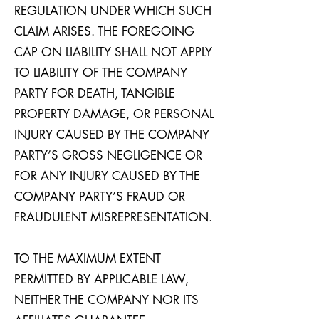
REGULATION UNDER WHICH SUCH
CLAIM ARISES. THE FOREGOING
CAP ON LIABILITY SHALL NOT APPLY
TO LIABILITY OF THE COMPANY
PARTY FOR DEATH, TANGIBLE
PROPERTY DAMAGE, OR PERSONAL
INJURY CAUSED BY THE COMPANY
PARTY’S GROSS NEGLIGENCE OR
FOR ANY INJURY CAUSED BY THE
COMPANY PARTY’S FRAUD OR
FRAUDULENT MISREPRESENTATION.
TO THE MAXIMUM EXTENT
PERMITTED BY APPLICABLE LAW,
NEITHER THE COMPANY NOR ITS