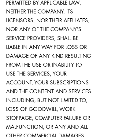
PERMITTED BY APPLICABLE LAW,
NEITHER THE COMPANY, ITS
LICENSORS, NOR THEIR AFFILIATES,
NOR ANY OF THE COMPANY’S
SERVICE PROVIDERS, SHALL BE
LIABLE IN ANY WAY FOR LOSS OR
DAMAGE OF ANY KIND RESULTING
FROM THE USE OR INABILITY TO
USE THE SERVICES, YOUR
ACCOUNT, YOUR SUBSCRIPTIONS
AND THE CONTENT AND SERVICES
INCLUDING, BUT NOT LIMITED TO,
LOSS OF GOODWILL, WORK
STOPPAGE, COMPUTER FAILURE OR
MALFUNCTION, OR ANY AND ALL
OTHER COMMERCIAL DAMAGES