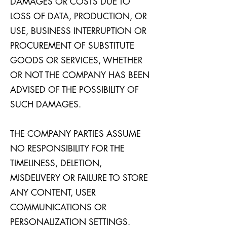
DAMAGES OR COSTS DUE TO
LOSS OF DATA, PRODUCTION, OR
USE, BUSINESS INTERRUPTION OR
PROCUREMENT OF SUBSTITUTE
GOODS OR SERVICES, WHETHER
OR NOT THE COMPANY HAS BEEN
ADVISED OF THE POSSIBILITY OF
SUCH DAMAGES.
THE COMPANY PARTIES ASSUME
NO RESPONSIBILITY FOR THE
TIMELINESS, DELETION,
MISDELIVERY OR FAILURE TO STORE
ANY CONTENT, USER
COMMUNICATIONS OR
PERSONALIZATION SETTINGS.