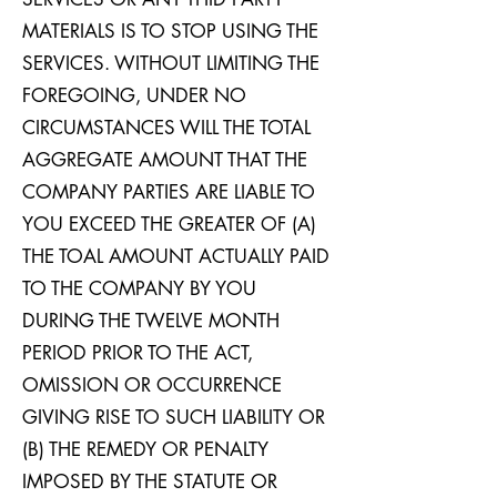
MATERIALS IS TO STOP USING THE
SERVICES. WITHOUT LIMITING THE
FOREGOING, UNDER NO
CIRCUMSTANCES WILL THE TOTAL
AGGREGATE AMOUNT THAT THE
COMPANY PARTIES ARE LIABLE TO
YOU EXCEED THE GREATER OF (A)
THE TOAL AMOUNT ACTUALLY PAID
TO THE COMPANY BY YOU
DURING THE TWELVE MONTH
PERIOD PRIOR TO THE ACT,
OMISSION OR OCCURRENCE
GIVING RISE TO SUCH LIABILITY OR
(B) THE REMEDY OR PENALTY
IMPOSED BY THE STATUTE OR