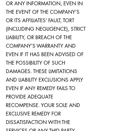
OR ANY INFORMATION, EVEN IN
THE EVENT OF THE COMPANY’S
OR ITS AFFILIATES’ FAULT, TORT
(INCLUDING NEGLIGENCE), STRICT
LIABILITY, OR BREACH OF THE
COMPANY’S WARRANTY AND
EVEN IF IT HAS BEEN ADVISED OF
THE POSSIBILITY OF SUCH
DAMAGES. THESE LIMITATIONS
AND LIABILITY EXCLUSIONS APPLY
EVEN IF ANY REMEDY FAILS TO
PROVIDE ADEQUATE
RECOMPENSE. YOUR SOLE AND
EXCLUSIVE REMEDY FOR
DISSATISFACTION WITH THE
SERVICES OR ANY THID PARTY