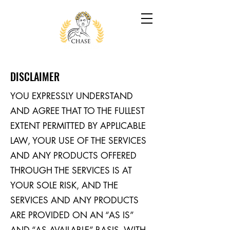
DISCLAIMER
YOU EXPRESSLY UNDERSTAND
AND AGREE THAT TO THE FULLEST
EXTENT PERMITTED BY APPLICABLE
LAW, YOUR USE OF THE SERVICES
AND ANY PRODUCTS OFFERED
THROUGH THE SERVICES IS AT
YOUR SOLE RISK, AND THE
SERVICES AND ANY PRODUCTS
ARE PROVIDED ON AN “AS IS”