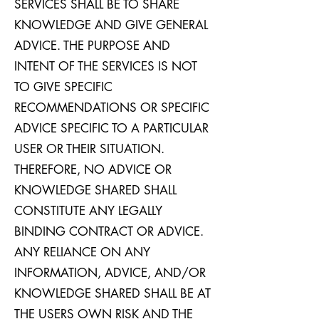
SERVICES SHALL BE TO SHARE
KNOWLEDGE AND GIVE GENERAL
ADVICE. THE PURPOSE AND
INTENT OF THE SERVICES IS NOT
TO GIVE SPECIFIC
RECOMMENDATIONS OR SPECIFIC
ADVICE SPECIFIC TO A PARTICULAR
USER OR THEIR SITUATION.
THEREFORE, NO ADVICE OR
KNOWLEDGE SHARED SHALL
CONSTITUTE ANY LEGALLY
BINDING CONTRACT OR ADVICE.
ANY RELIANCE ON ANY
INFORMATION, ADVICE, AND/OR
KNOWLEDGE SHARED SHALL BE AT
THE USERS OWN RISK AND THE