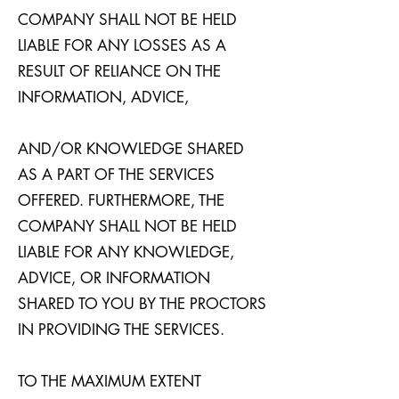
COMPANY SHALL NOT BE HELD
LIABLE FOR ANY LOSSES AS A
RESULT OF RELIANCE ON THE
INFORMATION, ADVICE,
AND/OR KNOWLEDGE SHARED
AS A PART OF THE SERVICES
OFFERED. FURTHERMORE, THE
COMPANY SHALL NOT BE HELD
LIABLE FOR ANY KNOWLEDGE,
ADVICE, OR INFORMATION
SHARED TO YOU BY THE PROCTORS
IN PROVIDING THE SERVICES.
TO THE MAXIMUM EXTENT