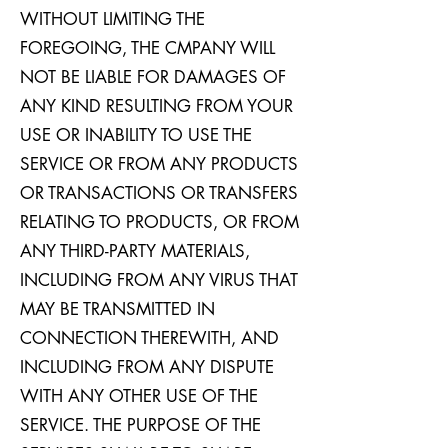
WITHOUT LIMITING THE
FOREGOING, THE CMPANY WILL
NOT BE LIABLE FOR DAMAGES OF
ANY KIND RESULTING FROM YOUR
USE OR INABILITY TO USE THE
SERVICE OR FROM ANY PRODUCTS
OR TRANSACTIONS OR TRANSFERS
RELATING TO PRODUCTS, OR FROM
ANY THIRD-PARTY MATERIALS,
INCLUDING FROM ANY VIRUS THAT
MAY BE TRANSMITTED IN
CONNECTION THEREWITH, AND
INCLUDING FROM ANY DISPUTE
WITH ANY OTHER USE OF THE
SERVICE. THE PURPOSE OF THE